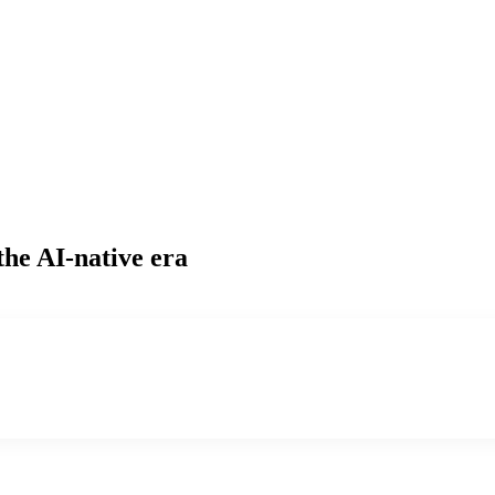
the AI-native era