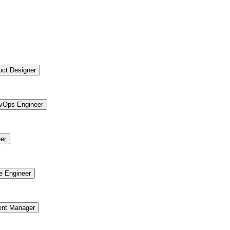
uct Designer
vOps Engineer
er
re Engineer
ent Manager