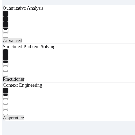
Quantitative Analysis
Advanced
Structured Problem Solving
Practitioner
Context Engineering
Apprentice