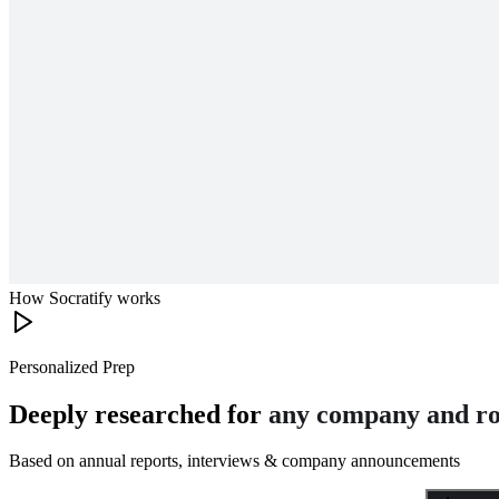
How Socratify works
Personalized Prep
Deeply researched for
any company and ro
Based on annual reports, interviews & company announcements