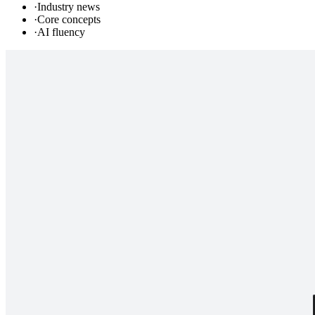
·
Industry news
·
Core concepts
·
AI fluency