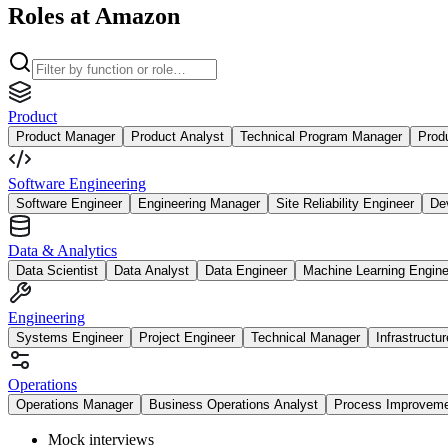
Roles at Amazon
Product
Product Manager
Product Analyst
Technical Program Manager
Prod
Software Engineering
Software Engineer
Engineering Manager
Site Reliability Engineer
De
Data & Analytics
Data Scientist
Data Analyst
Data Engineer
Machine Learning Engine
Engineering
Systems Engineer
Project Engineer
Technical Manager
Infrastructu
Operations
Operations Manager
Business Operations Analyst
Process Improvem
Mock interviews