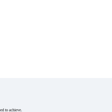
eed to achieve.