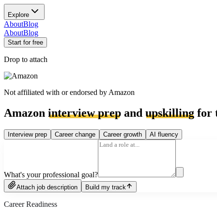
Explore
About
Blog
About
Blog
Start for free
Drop to attach
Not affiliated with or endorsed by
Amazon
Amazon
interview prep
and
upskilling
for 
Interview prep
Career change
Career growth
AI fluency
What's your professional goal?
Attach job description
Build my track
Career Readiness