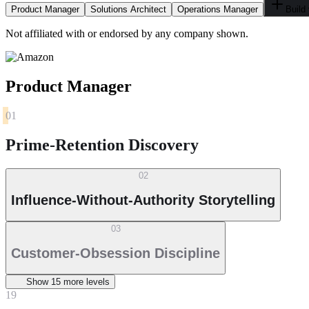
Product Manager
Solutions Architect
Operations Manager
Build
Not affiliated with or endorsed by any company shown.
Product Manager
01
Prime-Retention Discovery
02
Influence-Without-Authority Storytelling
03
Customer-Obsession Discipline
Show
15
more level
s
19