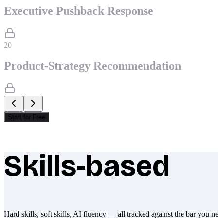
Executive Pushback Response
20
Product-Strategy Recommendation
Start for Free
Skills-based
What makes Socratify different
Hard skills, soft skills, AI fluency — all tracked against the bar you n