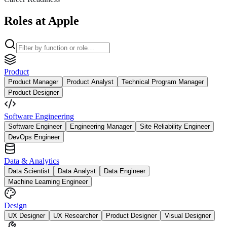
Roles at Apple
Product
Product Manager
Product Analyst
Technical Program Manager
Product Designer
Software Engineering
Software Engineer
Engineering Manager
Site Reliability Engineer
DevOps Engineer
Data & Analytics
Data Scientist
Data Analyst
Data Engineer
Machine Learning Engineer
Design
UX Designer
UX Researcher
Product Designer
Visual Designer