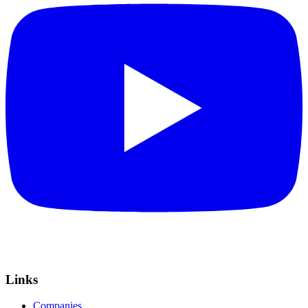
Links
Companies