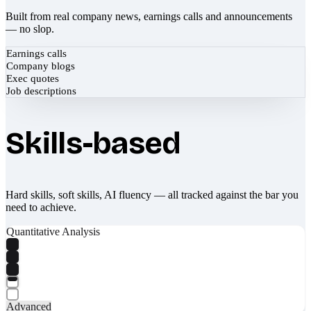
Built from real company news, earnings calls and announcements
— no slop.
Earnings calls
Company blogs
Exec quotes
Job descriptions
Skills-based
Hard skills, soft skills, AI fluency — all tracked against the bar you
need to achieve.
Quantitative Analysis
Advanced