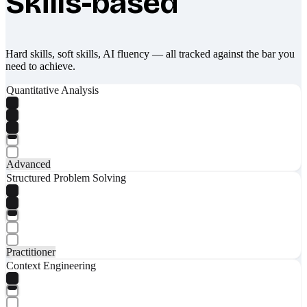
Skills-based
Hard skills, soft skills, AI fluency — all tracked against the bar you
need to achieve.
Quantitative Analysis
Advanced
Structured Problem Solving
Practitioner
Context Engineering