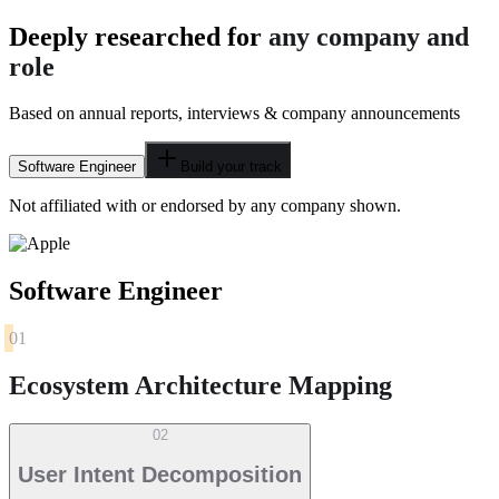
Deeply researched for
any company and
role
Based on annual reports, interviews & company announcements
Software Engineer
Build your track
Not affiliated with or endorsed by any company shown.
Software Engineer
01
Ecosystem Architecture Mapping
02
User Intent Decomposition