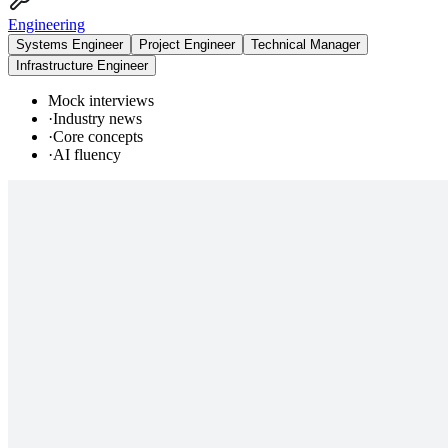
Engineering
Systems Engineer
Project Engineer
Technical Manager
Infrastructure Engineer
Mock interviews
·
Industry news
·
Core concepts
·
AI fluency