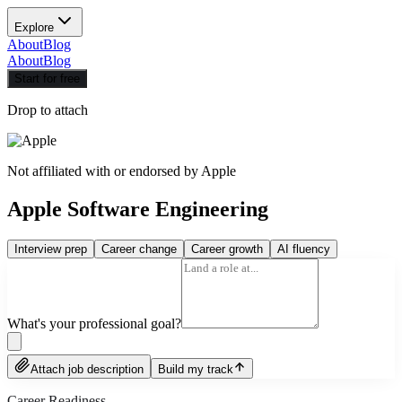
Explore
About
Blog
About
Blog
Start for free
Drop to attach
Not affiliated with or endorsed by
Apple
Apple Software Engineering
Interview prep
Career change
Career growth
AI fluency
What's your professional goal?
Attach job description
Build my track
Career Readiness