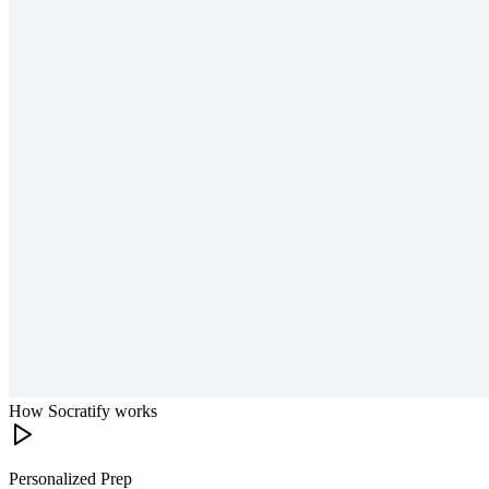
How Socratify works
Personalized Prep