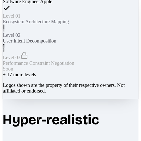
Software Engineer
Apple
Level 01
Ecosystem Architecture Mapping
Level 02
User Intent Decomposition
Level 03
Performance Constraint Negotiation
Soon
+
17
more levels
Logos shown are the property of their respective owners. Not
affiliated or endorsed.
Hyper-realistic