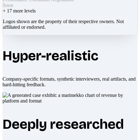
Soon
+
17
more levels
Logos shown are the property of their respective owners. Not
affiliated or endorsed.
Hyper-realistic
Company-specific formats, synthetic interviewers, real artifacts, and
hard-hitting feedback.
Deeply researched