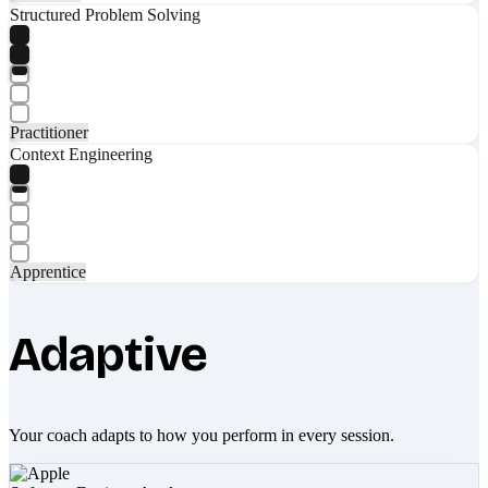
Structured Problem Solving
Practitioner
Context Engineering
Apprentice
Adaptive
Your coach adapts to how you perform in every session.