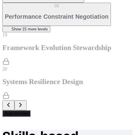
03
Performance Constraint Negotiation
Show
15
more level
s
19
Framework Evolution Stewardship
20
Systems Resilience Design
Start for Free
What makes Socratify different