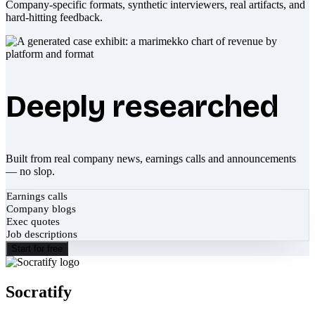
Company-specific formats, synthetic interviewers, real artifacts, and
hard-hitting feedback.
Deeply researched
Built from real company news, earnings calls and announcements
— no slop.
Earnings calls
Company blogs
Exec quotes
Job descriptions
Start for free
Socratify