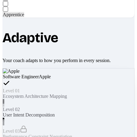
Apprentice
Adaptive
Your coach adapts to how you perform in every session.
Software Engineer
Apple
Level 01
Ecosystem Architecture Mapping
Level 02
User Intent Decomposition
Level 03
Performance Constraint Negotiation