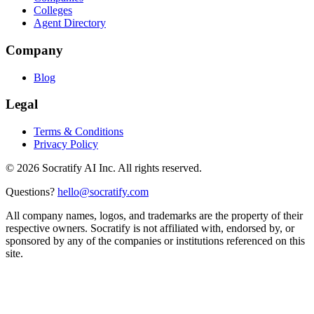
Colleges
Agent Directory
Company
Blog
Legal
Terms & Conditions
Privacy Policy
©
2026
Socratify AI Inc. All rights reserved.
Questions?
hello@socratify.com
All company names, logos, and trademarks are the property of their
respective owners. Socratify is not affiliated with, endorsed by, or
sponsored by any of the companies or institutions referenced on this
site.