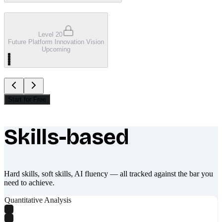
Level 20
Future Platform Innovation Vision
Upcoming
Start for Free
Skills-based
What makes Socratify different
Hard skills, soft skills, AI fluency — all tracked against the bar you
need to achieve.
Quantitative Analysis