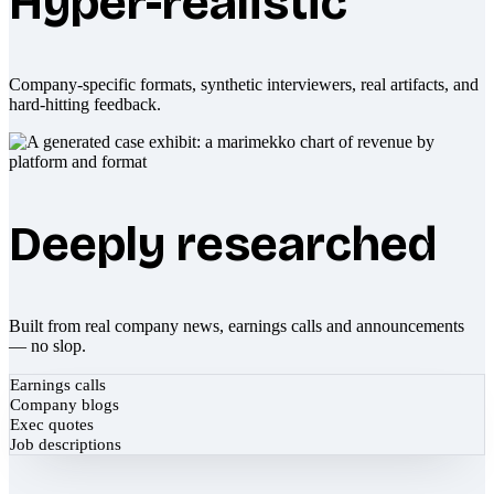
Hyper-realistic
Company-specific formats, synthetic interviewers, real artifacts, and
hard-hitting feedback.
Deeply researched
Built from real company news, earnings calls and announcements
— no slop.
Earnings calls
Company blogs
Exec quotes
Job descriptions