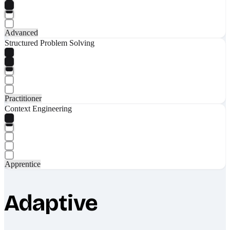
Advanced
Structured Problem Solving
Practitioner
Context Engineering
Apprentice
Adaptive