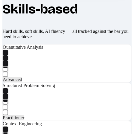
Skills-based
Hard skills, soft skills, AI fluency — all tracked against the bar you
need to achieve.
Quantitative Analysis
Advanced
Structured Problem Solving
Practitioner
Context Engineering