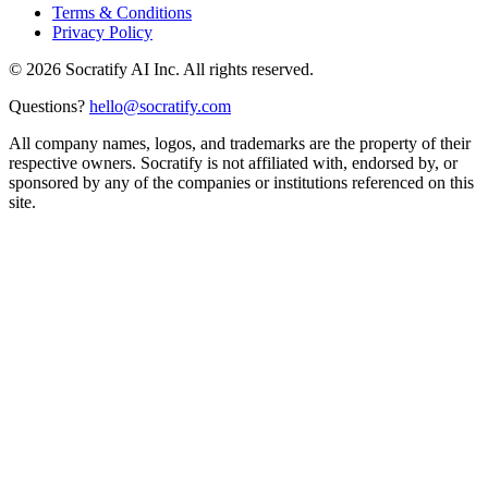
Terms & Conditions
Privacy Policy
©
2026
Socratify AI Inc. All rights reserved.
Questions?
hello@socratify.com
All company names, logos, and trademarks are the property of their
respective owners. Socratify is not affiliated with, endorsed by, or
sponsored by any of the companies or institutions referenced on this
site.