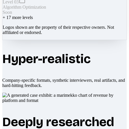
Level 03
Algorithm Optimization
Soon
+
17
more levels
Logos shown are the property of their respective owners. Not
affiliated or endorsed.
Hyper-realistic
Company-specific formats, synthetic interviewers, real artifacts, and
hard-hitting feedback.
Deeply researched