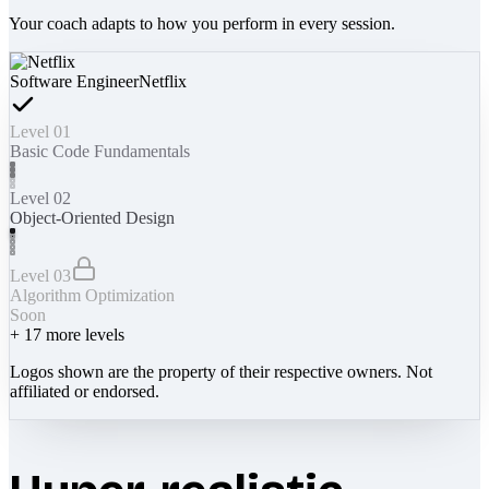
Your coach adapts to how you perform in every session.
Software Engineer
Netflix
Level 01
Basic Code Fundamentals
Level 02
Object-Oriented Design
Level 03
Algorithm Optimization
Soon
+
17
more levels
Logos shown are the property of their respective owners. Not
affiliated or endorsed.