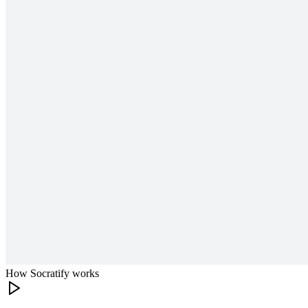
How Socratify works