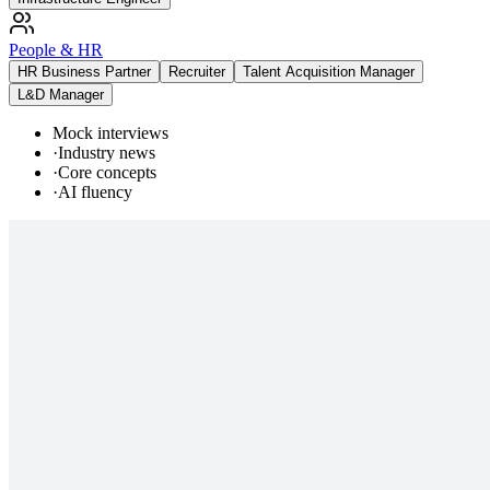
People & HR
HR Business Partner
Recruiter
Talent Acquisition Manager
L&D Manager
Mock interviews
·
Industry news
·
Core concepts
·
AI fluency