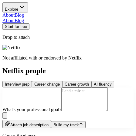
Explore
About
Blog
About
Blog
Start for free
Drop to attach
Not affiliated with or endorsed by
Netflix
Netflix people
Interview prep
Career change
Career growth
AI fluency
What's your professional goal?
Attach job description
Build my track
Career Readiness