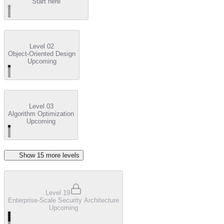
Start here
Level 02
Object-Oriented Design
Upcoming
Level 03
Algorithm Optimization
Upcoming
Show
15
more level
s
Level 19
Enterprise-Scale Security Architecture
Upcoming