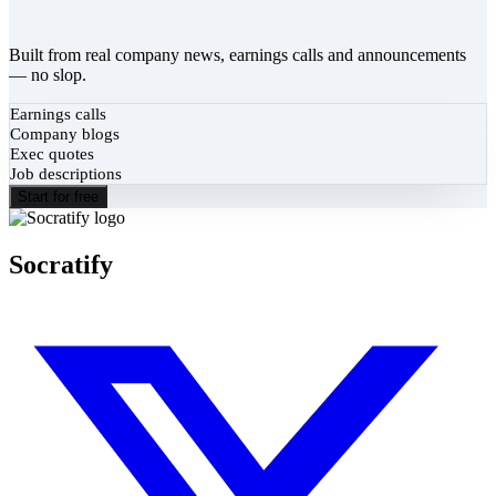
Built from real company news, earnings calls and announcements
— no slop.
Earnings calls
Company blogs
Exec quotes
Job descriptions
Start for free
Socratify