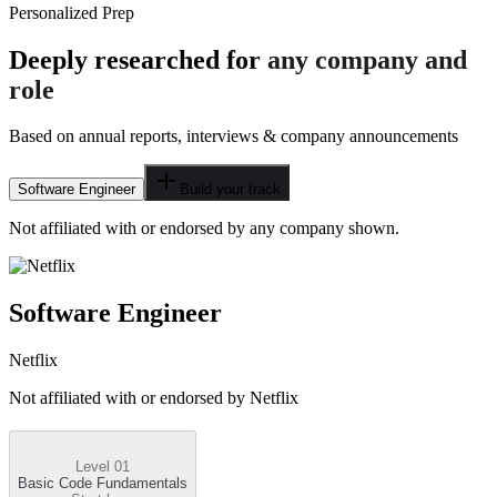
Personalized Prep
Deeply researched for
any company and
role
Based on annual reports, interviews & company announcements
Software Engineer
Build your track
Not affiliated with or endorsed by any company shown.
Software Engineer
Netflix
Not affiliated with or endorsed by
Netflix
Level 01
Basic Code Fundamentals