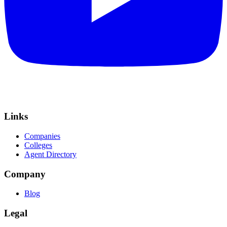
Links
Companies
Colleges
Agent Directory
Company
Blog
Legal