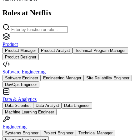
Roles at Netflix
Product
Product Manager
Product Analyst
Technical Program Manager
Product Designer
Software Engineering
Software Engineer
Engineering Manager
Site Reliability Engineer
DevOps Engineer
Data & Analytics
Data Scientist
Data Analyst
Data Engineer
Machine Learning Engineer
Engineering
Systems Engineer
Project Engineer
Technical Manager
Infrastructure Engineer