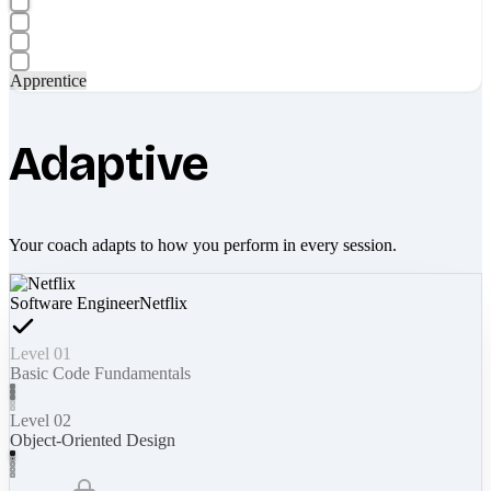
Apprentice
Adaptive
Your coach adapts to how you perform in every session.
Software Engineer
Netflix
Level 01
Basic Code Fundamentals
Level 02
Object-Oriented Design