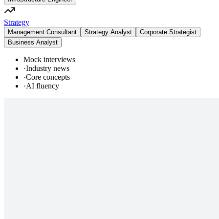
Strategy
Management Consultant
Strategy Analyst
Corporate Strategist
Business Analyst
Mock interviews
·
Industry news
·
Core concepts
·
AI fluency