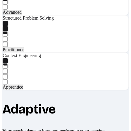
Advanced
Structured Problem Solving
Practitioner
Context Engineering
Apprentice
Adaptive
Your coach adapts to how you perform in every session.