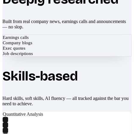
Built from real company news, earnings calls and announcements
— no slop.
Earnings calls
Company blogs
Exec quotes
Job descriptions
Skills-based
Hard skills, soft skills, AI fluency — all tracked against the bar you
need to achieve.
Quantitative Analysis