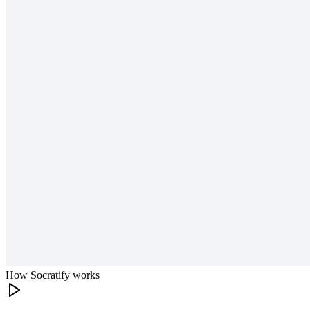
How Socratify works