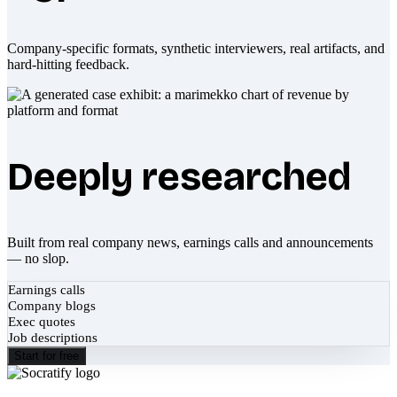
Company-specific formats, synthetic interviewers, real artifacts, and
hard-hitting feedback.
Deeply researched
Built from real company news, earnings calls and announcements
— no slop.
Earnings calls
Company blogs
Exec quotes
Job descriptions
Start for free