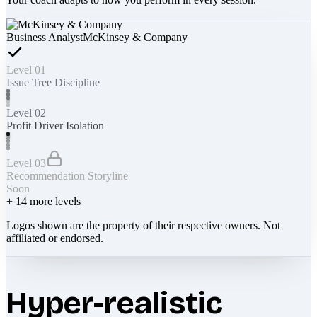
Business Analyst
McKinsey & Company
Level 01
Issue Tree Discipline
Level 02
Profit Driver Isolation
Level 03
Recommendation Storyline
Soon
+
14
more levels
Logos shown are the property of their respective owners. Not
affiliated or endorsed.
Hyper-realistic