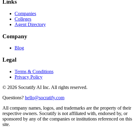
Links
Companies
Colleges
Agent Directory
Company
Blog
Legal
Terms & Conditions
Privacy Policy
©
2026
Socratify AI Inc. All rights reserved.
Questions?
hello@socratify.com
All company names, logos, and trademarks are the property of their
respective owners. Socratify is not affiliated with, endorsed by, or
sponsored by any of the companies or institutions referenced on this
site.