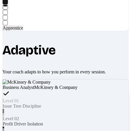
Apprentice
Adaptive
Your coach adapts to how you perform in every session.
Business Analyst
McKinsey & Company
Level 01
Issue Tree Discipline
Level 02
Profit Driver Isolation