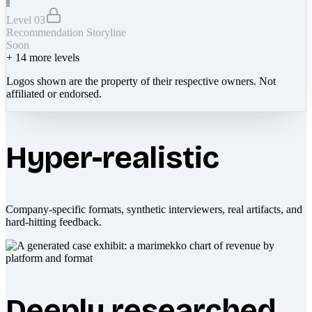
Level 03
Recommendation Storyline
Soon
+
14
more levels
Logos shown are the property of their respective owners. Not
affiliated or endorsed.
Hyper-realistic
Company-specific formats, synthetic interviewers, real artifacts, and
hard-hitting feedback.
Deeply researched