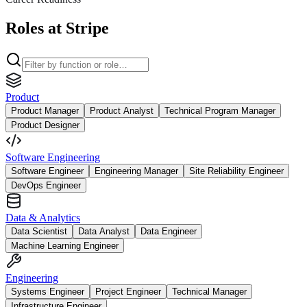
Roles at Stripe
Product
Product Manager
Product Analyst
Technical Program Manager
Product Designer
Software Engineering
Software Engineer
Engineering Manager
Site Reliability Engineer
DevOps Engineer
Data & Analytics
Data Scientist
Data Analyst
Data Engineer
Machine Learning Engineer
Engineering
Systems Engineer
Project Engineer
Technical Manager
Infrastructure Engineer