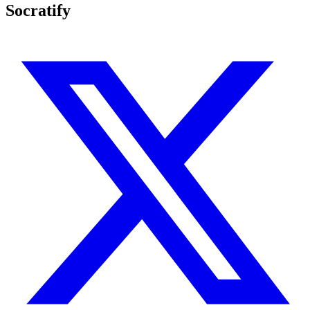
Socratify