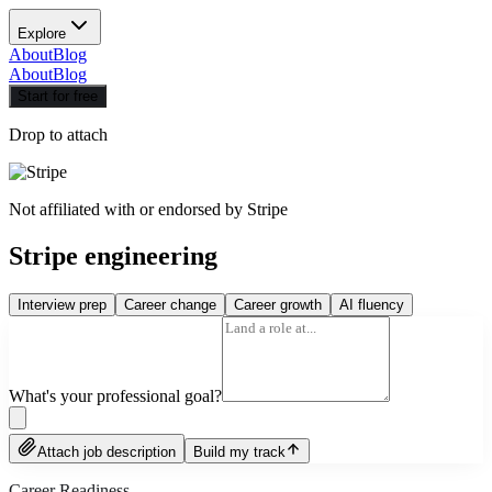
Explore
About
Blog
About
Blog
Start for free
Drop to attach
Not affiliated with or endorsed by
Stripe
Stripe engineering
Interview prep
Career change
Career growth
AI fluency
What's your professional goal?
Attach job description
Build my track
Career Readiness