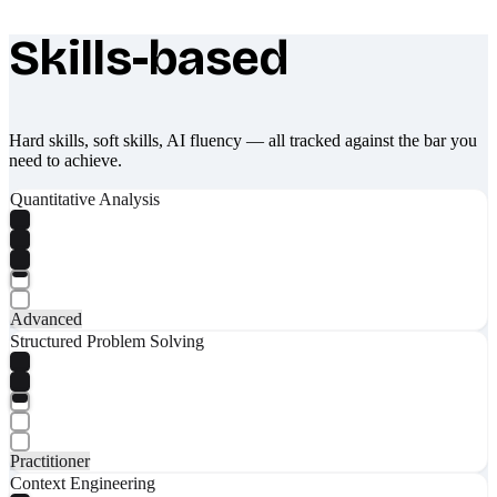
Skills-based
What makes Socratify different
Hard skills, soft skills, AI fluency — all tracked against the bar you
need to achieve.
Quantitative Analysis
Advanced
Structured Problem Solving
Practitioner
Context Engineering