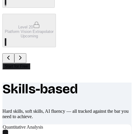
Level 20
Platform Vision Extrapolator
Upcoming
Start for Free
Skills-based
What makes Socratify different
Hard skills, soft skills, AI fluency — all tracked against the bar you
need to achieve.
Quantitative Analysis