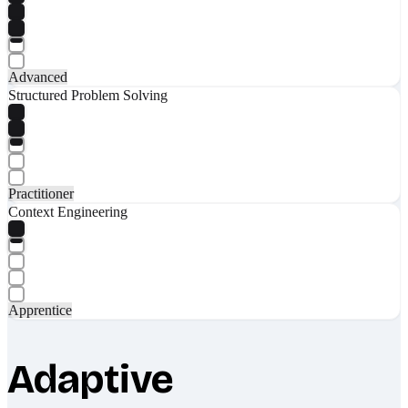
Advanced
Structured Problem Solving
Practitioner
Context Engineering
Apprentice
Adaptive