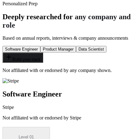
Personalized Prep
Deeply researched for
any company and
role
Based on annual reports, interviews & company announcements
Software Engineer
Product Manager
Data Scientist
Build your track
Not affiliated with or endorsed by any company shown.
Software Engineer
Stripe
Not affiliated with or endorsed by
Stripe
Level 01