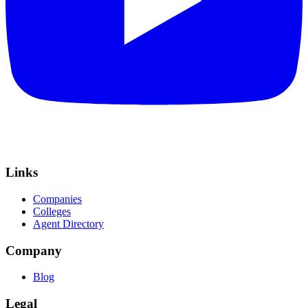
Links
Companies
Colleges
Agent Directory
Company
Blog
Legal