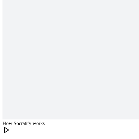
How Socratify works