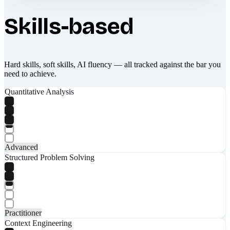
Skills-based
Hard skills, soft skills, AI fluency — all tracked against the bar you
need to achieve.
Quantitative Analysis
Advanced
Structured Problem Solving
Practitioner
Context Engineering