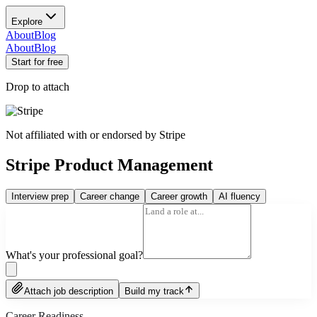
Explore
About
Blog
About
Blog
Start for free
Drop to attach
Not affiliated with or endorsed by
Stripe
Stripe Product Management
Interview prep
Career change
Career growth
AI fluency
What's your professional goal?
Attach job description
Build my track
Career Readiness