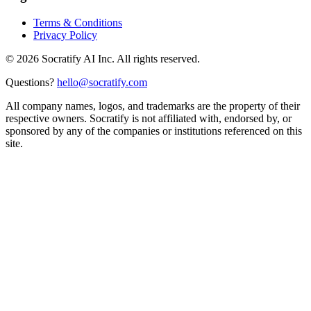
Terms & Conditions
Privacy Policy
©
2026
Socratify AI Inc. All rights reserved.
Questions?
hello@socratify.com
All company names, logos, and trademarks are the property of their
respective owners. Socratify is not affiliated with, endorsed by, or
sponsored by any of the companies or institutions referenced on this
site.