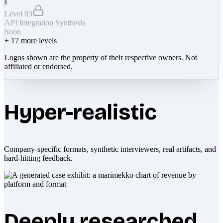
Level 03
API Integration Synthesis
Soon
+
17
more levels
Logos shown are the property of their respective owners. Not
affiliated or endorsed.
Hyper-realistic
Company-specific formats, synthetic interviewers, real artifacts, and
hard-hitting feedback.
Deeply researched