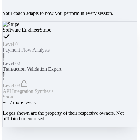
Your coach adapts to how you perform in every session.
Software Engineer
Stripe
Level 01
Payment Flow Analysis
Level 02
Transaction Validation Expert
Level 03
API Integration Synthesis
Soon
+
17
more levels
Logos shown are the property of their respective owners. Not
affiliated or endorsed.