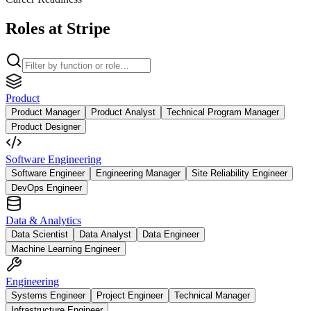
Roles at Stripe
Product
Product Manager
Product Analyst
Technical Program Manager
Product Designer
Software Engineering
Software Engineer
Engineering Manager
Site Reliability Engineer
DevOps Engineer
Data & Analytics
Data Scientist
Data Analyst
Data Engineer
Machine Learning Engineer
Engineering
Systems Engineer
Project Engineer
Technical Manager
Infrastructure Engineer