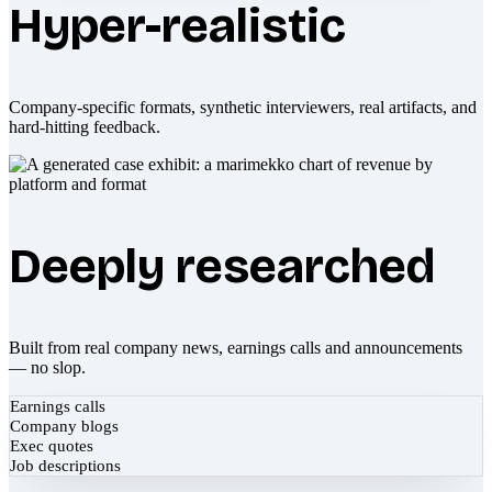
Hyper-realistic
Company-specific formats, synthetic interviewers, real artifacts, and
hard-hitting feedback.
Deeply researched
Built from real company news, earnings calls and announcements
— no slop.
Earnings calls
Company blogs
Exec quotes
Job descriptions