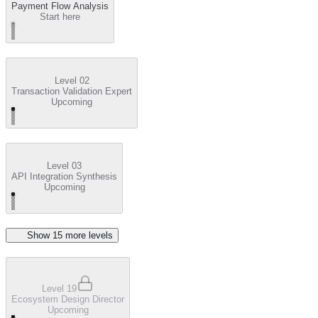
Payment Flow Analysis
Start here
Level 02
Transaction Validation Expert
Upcoming
Level 03
API Integration Synthesis
Upcoming
Show
15
more level
s
Level 19
Ecosystem Design Director
Upcoming