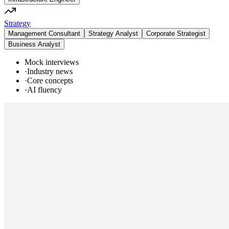
Strategy
Management Consultant
Strategy Analyst
Corporate Strategist
Business Analyst
Mock interviews
·
Industry news
·
Core concepts
·
AI fluency