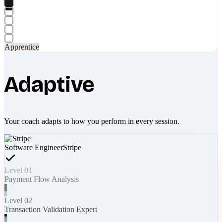
Apprentice
Adaptive
Your coach adapts to how you perform in every session.
Software Engineer
Stripe
Level 01
Payment Flow Analysis
Level 02
Transaction Validation Expert