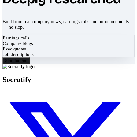
Built from real company news, earnings calls and announcements
— no slop.
Earnings calls
Company blogs
Exec quotes
Job descriptions
Start for free
Socratify